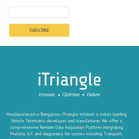
SUBSCRIBE
Headquartered in Bangalore, iTriangle Infotech is India’s leading
Vehicle Telematics developer and manufacturer. We offer a
comprehensive Remote Data Acquisition Platform integrating
Mobility, IoT, and diagnostics for sectors including Transport,