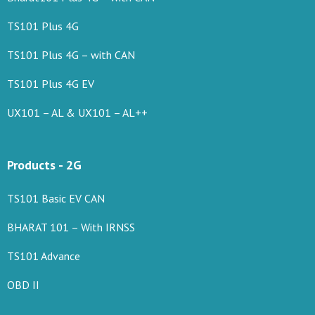
TS101 Plus 4G
TS101 Plus 4G – with CAN
TS101 Plus 4G EV
UX101 – AL & UX101 – AL++
Products - 2G
TS101 Basic EV CAN
BHARAT 101 – With IRNSS
TS101 Advance
OBD II