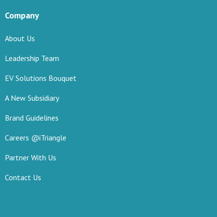
Company
About Us
Leadership Team
EV Solutions Bouquet
A New Subsidiary
Brand Guidelines
Careers @iTriangle
Partner With Us
Contact Us