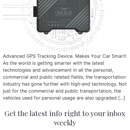
Advanced GPS Tracking Device. Makes Your Car Smart!
As the world is getting smarter with the latest
technologies and advancement in all the personal,
commercial and public related fields, the transportation
industry has gone further with high-end technology. Not
just for the commercial and public transportation, the
vehicles used for personal usage are also upgraded […]
Get the latest info right to your inbox
weekly