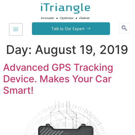
Talk to Our Expert
Day:
August 19, 2019
Advanced GPS Tracking
Device. Makes Your Car
Smart!