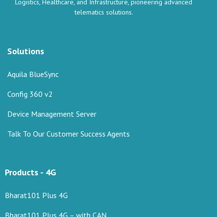
Logistics, Healthcare, and Infrastructure, pioneering advanced
telematics solutions.
Solutions
Aquila BlueSync
Config 360 v2
Device Management Server
Talk To Our Customer Success Agents
Products - 4G
Bharat101 Plus 4G
Bharat101 Plus 4G – with CAN