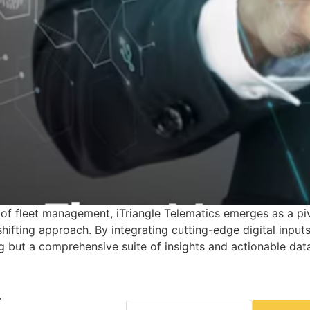
f fleet management, iTriangle Telematics emerges as a piv
fting approach. By integrating cutting-edge digital inputs,
ng but a comprehensive suite of insights and actionable da
r