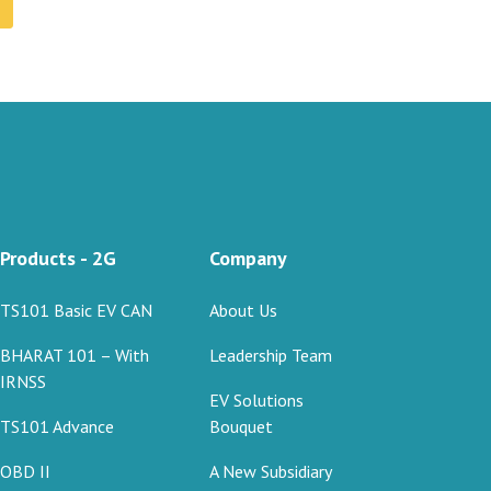
Products - 2G
Company
TS101 Basic EV CAN
About Us
BHARAT 101 – With
Leadership Team
IRNSS
EV Solutions
TS101 Advance
Bouquet
OBD II
A New Subsidiary