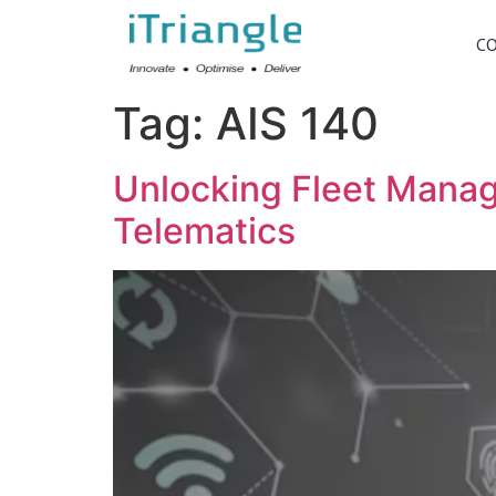
C
Tag:
AIS 140
Unlocking Fleet Manage
Telematics