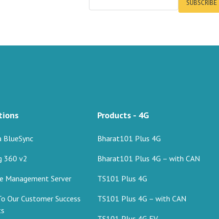
SUBSCRIBE
tions
Products - 4G
a BlueSync
Bharat101 Plus 4G
g 360 v2
Bharat101 Plus 4G – with CAN
ce Management Server
TS101 Plus 4G
To Our Customer Success
TS101 Plus 4G – with CAN
ts
TS101 Plus 4G EV