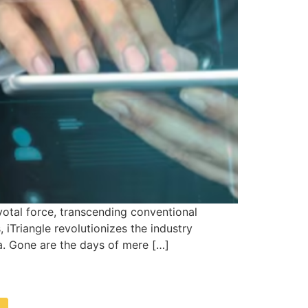
otal force, transcending conventional
 iTriangle revolutionizes the industry
ta. Gone are the days of mere […]