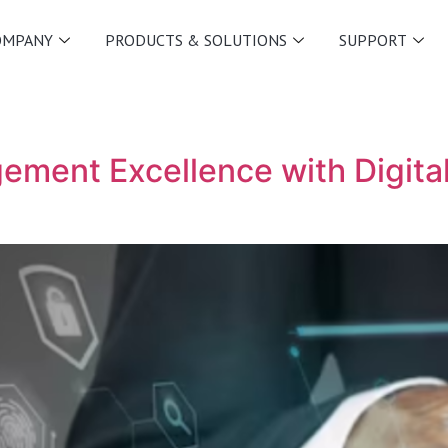
OMPANY
PRODUCTS & SOLUTIONS
SUPPORT
ment Excellence with Digital 