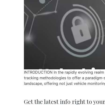
INTRODUCTION In the rapidly evolving realm o
tracking methodologies to offer a paradigm-shi
landscape, offering not just vehicle monitori
Get the latest info right to you