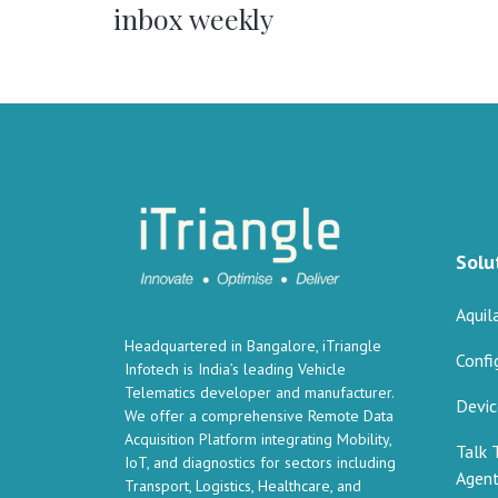
inbox weekly
Solu
Aquil
Headquartered in Bangalore, iTriangle
Confi
Infotech is India’s leading Vehicle
Telematics developer and manufacturer.
Devi
We offer a comprehensive Remote Data
Acquisition Platform integrating Mobility,
Talk 
IoT, and diagnostics for sectors including
Agen
Transport, Logistics, Healthcare, and