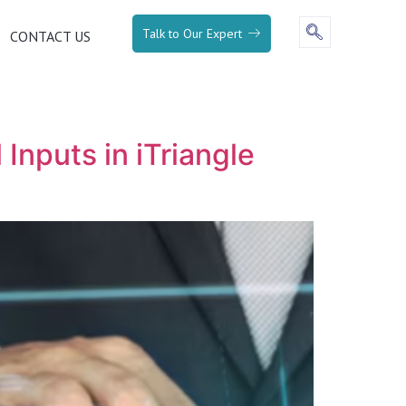
Talk to Our Expert
CONTACT US
Inputs in iTriangle