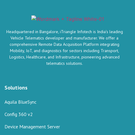
Headquartered in Bangalore, iTriangle Infotech is India’s leading
Vehicle Telematics developer and manufacturer. We offer a
comprehensive Remote Data Acquisition Platform integrating
Mobility, IoT, and diagnostics for sectors including Transport,
Logistics, Healthcare, and Infrastructure, pioneering advanced
telematics solutions.
Solutions
Aquila BlueSync
Config 360 v2
Device Management Server