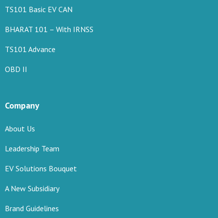
TS101 Basic EV CAN
BHARAT 101 – With IRNSS
TS101 Advance
OBD II
Company
About Us
Leadership Team
EV Solutions Bouquet
A New Subsidiary
Brand Guidelines