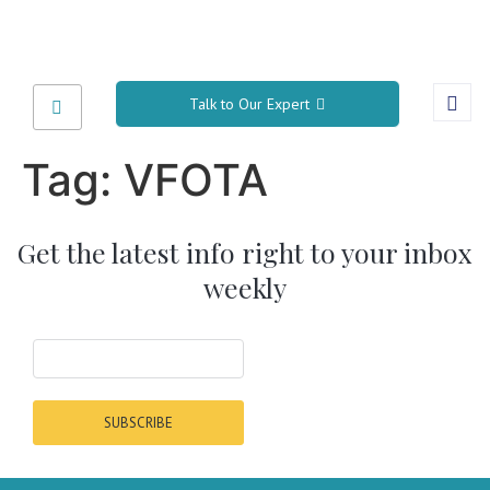
Talk to Our Expert
Tag:
VFOTA
Get the latest info right to your inbox
weekly
SUBSCRIBE