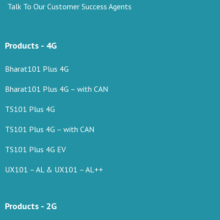
Talk To Our Customer Success Agents
Products - 4G
Bharat101 Plus 4G
Bharat101 Plus 4G – with CAN
TS101 Plus 4G
TS101 Plus 4G – with CAN
TS101 Plus 4G EV
UX101 – AL & UX101 – AL++
Products - 2G