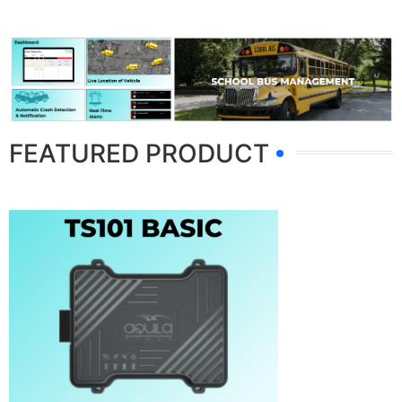
FEATURED PRODUCT