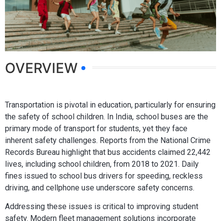
OVERVIEW
Transportation is pivotal in education, particularly for ensuring
the safety of school children. In India, school buses are the
primary mode of transport for students, yet they face
inherent safety challenges. Reports from the National Crime
Records Bureau highlight that bus accidents claimed 22,442
lives, including school children, from 2018 to 2021. Daily
fines issued to school bus drivers for speeding, reckless
driving, and cellphone use underscore safety concerns.
Addressing these issues is critical to improving student
safety. Modern fleet management solutions incorporate