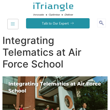
Talk to Our Expert
Integrating
Telematics at Air
Force School