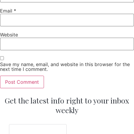
Email
*
Website
Save my name, email, and website in this browser for the
next time I comment.
Get the latest info right to your inbox
weekly