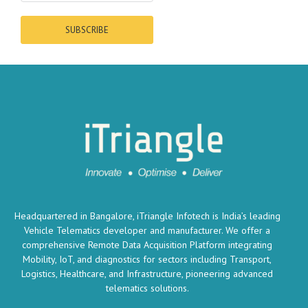
SUBSCRIBE
Headquartered in Bangalore, iTriangle Infotech is India’s leading
Vehicle Telematics developer and manufacturer. We offer a
comprehensive Remote Data Acquisition Platform integrating
Mobility, IoT, and diagnostics for sectors including Transport,
Logistics, Healthcare, and Infrastructure, pioneering advanced
telematics solutions.