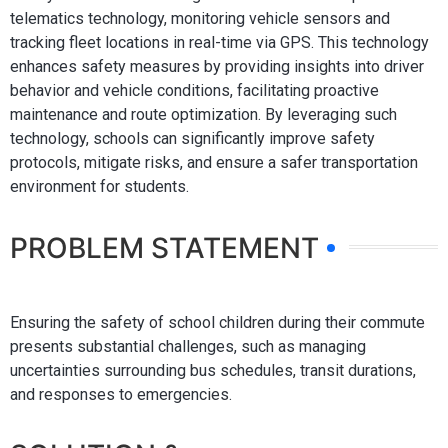
telematics technology, monitoring vehicle sensors and
tracking fleet locations in real-time via GPS. This technology
enhances safety measures by providing insights into driver
behavior and vehicle conditions, facilitating proactive
maintenance and route optimization. By leveraging such
technology, schools can significantly improve safety
protocols, mitigate risks, and ensure a safer transportation
environment for students.
PROBLEM STATEMENT
Ensuring the safety of school children during their commute
presents substantial challenges, such as managing
uncertainties surrounding bus schedules, transit durations,
and responses to emergencies.