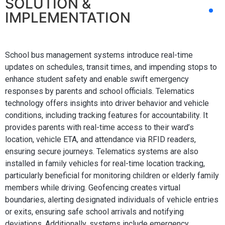
SOLUTION &
IMPLEMENTATION
School bus management systems introduce real-time
updates on schedules, transit times, and impending stops to
enhance student safety and enable swift emergency
responses by parents and school officials. Telematics
technology offers insights into driver behavior and vehicle
conditions, including tracking features for accountability. It
provides parents with real-time access to their ward’s
location, vehicle ETA, and attendance via RFID readers,
ensuring secure journeys. Telematics systems are also
installed in family vehicles for real-time location tracking,
particularly beneficial for monitoring children or elderly family
members while driving. Geofencing creates virtual
boundaries, alerting designated individuals of vehicle entries
or exits, ensuring safe school arrivals and notifying
deviations. Additionally, systems include emergency