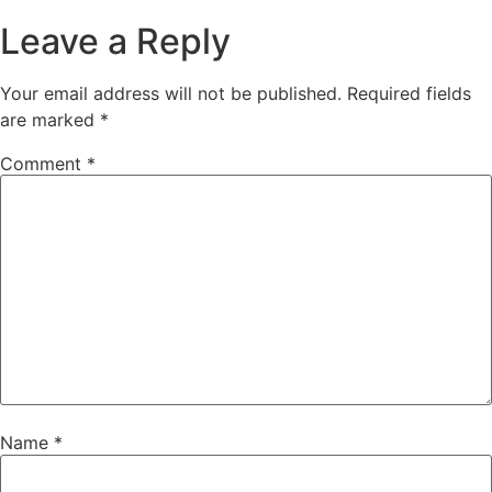
Leave a Reply
Your email address will not be published.
Required fields
are marked
*
Comment
*
Name
*