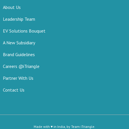
About Us
Leadership Team
EV Solutions Bouquet
A New Subsidiary
Brand Guidelines
Careers @iTriangle
Partner With Us
Contact Us
Made with ♥ in India, by Team iTriangle.