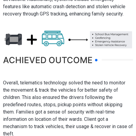
features like automatic crash detection and stolen vehicle
recovery through GPS tracking, enhancing family security.
ACHIEVED OUTCOME
Overall, telematics technology solved the need to monitor
the movement & track the vehicles for better safety of
children. This also ensured the drivers following the
predefined routes, stops, pickup points without skipping
them. Families got a sense of security with real-time
information on location of their wards. Client got a
mechanism to track vehicles, their usage & recover in case of
theft.