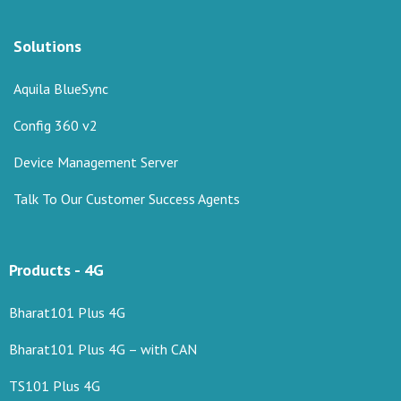
Solutions
Aquila BlueSync
Config 360 v2
Device Management Server
Talk To Our Customer Success Agents
Products - 4G
Bharat101 Plus 4G
Bharat101 Plus 4G – with CAN
TS101 Plus 4G