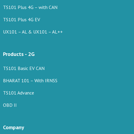
TS101 Plus 4G – with CAN
TS101 Plus 4G EV
UX101 – AL & UX101 – AL++
Products - 2G
TS101 Basic EV CAN
BHARAT 101 – With IRNSS
TS101 Advance
OBD II
Company