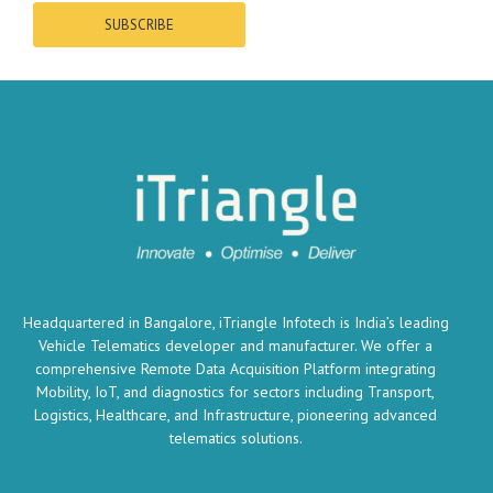
SUBSCRIBE
Headquartered in Bangalore, iTriangle Infotech is India’s leading
Vehicle Telematics developer and manufacturer. We offer a
comprehensive Remote Data Acquisition Platform integrating
Mobility, IoT, and diagnostics for sectors including Transport,
Logistics, Healthcare, and Infrastructure, pioneering advanced
telematics solutions.