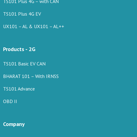
TS101 Plus 4G – with CAN
TS101 Plus 4G EV
UX101 – AL & UX101 – AL++
Products - 2G
TS101 Basic EV CAN
BHARAT 101 – With IRNSS
TS101 Advance
OBD II
Company