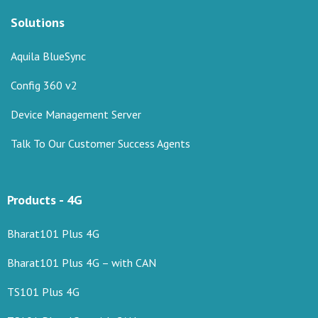
Solutions
Aquila BlueSync
Config 360 v2
Device Management Server
Talk To Our Customer Success Agents
Products - 4G
Bharat101 Plus 4G
Bharat101 Plus 4G – with CAN
TS101 Plus 4G