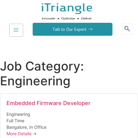
Talk to Our Expert
Job Category:
Engineering
Embedded Firmware Developer
Engineering
Full Time
Bangalore
In Office
More Details