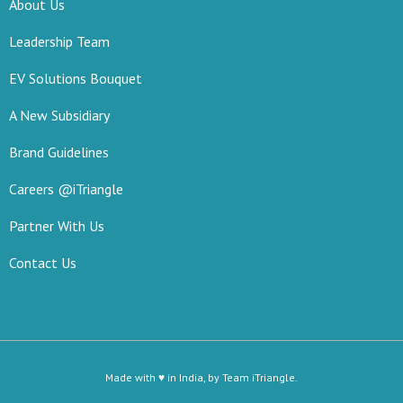
About Us
Leadership Team
EV Solutions Bouquet
A New Subsidiary
Brand Guidelines
Careers @iTriangle
Partner With Us
Contact Us
Made with ♥ in India, by Team iTriangle.