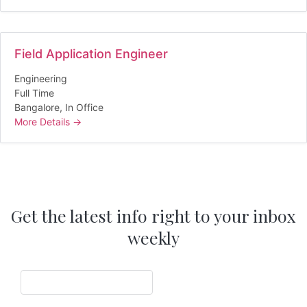
Field Application Engineer
Engineering
Full Time
Bangalore
In Office
More Details
Get the latest info right to your inbox
weekly