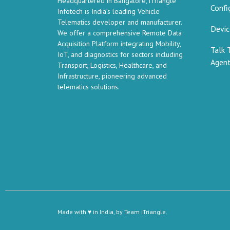
Headquartered in Bangalore, iTriangle
Confi
Infotech is India’s leading Vehicle
Telematics developer and manufacturer.
Devi
We offer a comprehensive Remote Data
Acquisition Platform integrating Mobility,
Talk 
IoT, and diagnostics for sectors including
Agen
Transport, Logistics, Healthcare, and
Infrastructure, pioneering advanced
telematics solutions.
Made with ♥ in India, by Team iTriangle.