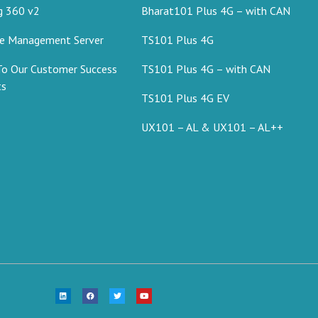
g 360 v2
Bharat101 Plus 4G – with CAN
ce Management Server
TS101 Plus 4G
To Our Customer Success
TS101 Plus 4G – with CAN
ts
TS101 Plus 4G EV
UX101 – AL & UX101 – AL++