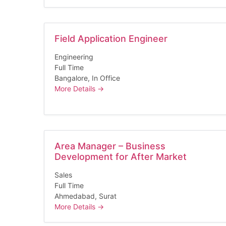
Field Application Engineer
Engineering
Full Time
Bangalore
In Office
More Details
Area Manager – Business
Development for After Market
Sales
Full Time
Ahmedabad
Surat
More Details