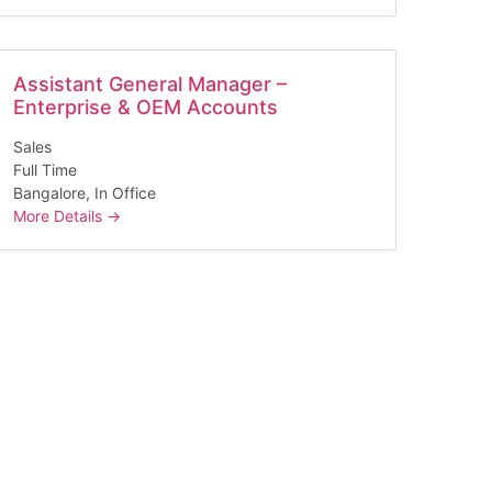
Assistant General Manager –
Enterprise & OEM Accounts
Sales
Full Time
Bangalore
In Office
More Details