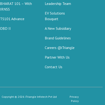
BHARAT 101 – With
Leadership Team
IRNSS
EV Solutions
TS101 Advance
Bouquet
OBD II
A New Subsidiary
Brand Guidelines
Careers @iTriangle
Partner With Us
Contact Us
Copyright © 2026 iTriangle Infotech Pvt Ltd
Privacy
Policy