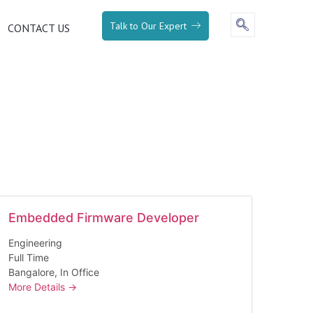
Talk to Our Expert
CONTACT US
Embedded Firmware Developer
Engineering
Full Time
Bangalore
In Office
More Details