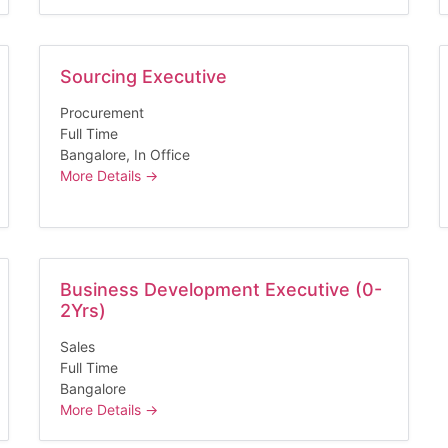
Sourcing Executive
Procurement
Full Time
Bangalore
In Office
More Details
Business Development Executive (0-
2Yrs)
Sales
Full Time
Bangalore
More Details