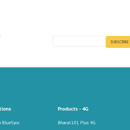
r
SUBSCRIBE
tions
Products - 4G
a BlueSync
Bharat101 Plus 4G