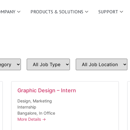
OMPANY
PRODUCTS & SOLUTIONS
SUPPORT
All
All
Job
Job
Type
Location
Graphic Design – Intern
Design
Marketing
Internship
Bangalore
In Office
More Details