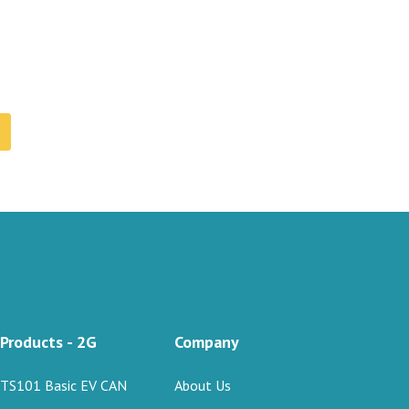
Products - 2G
Company
TS101 Basic EV CAN
About Us