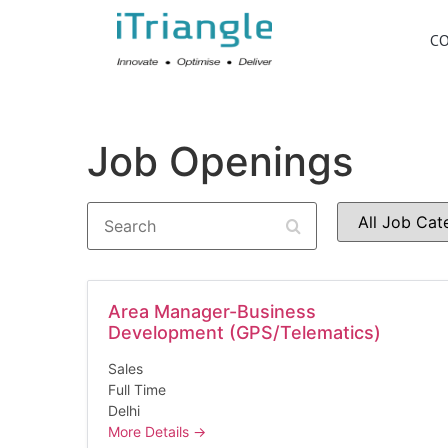
C
Job Openings
Search
All
Job
Category
Area Manager-Business
Development (GPS/Telematics)
Sales
Full Time
Delhi
More Details