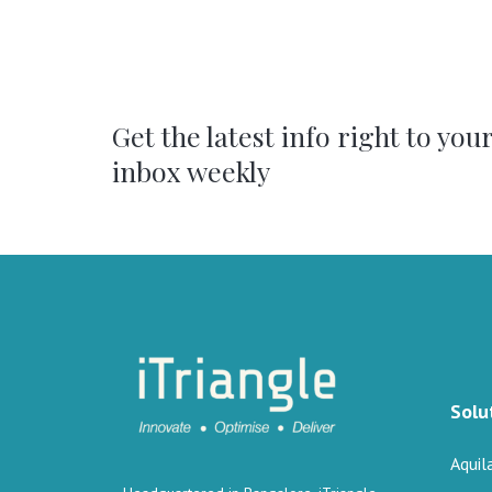
Get the latest info right to you
inbox weekly
Solu
Aquil